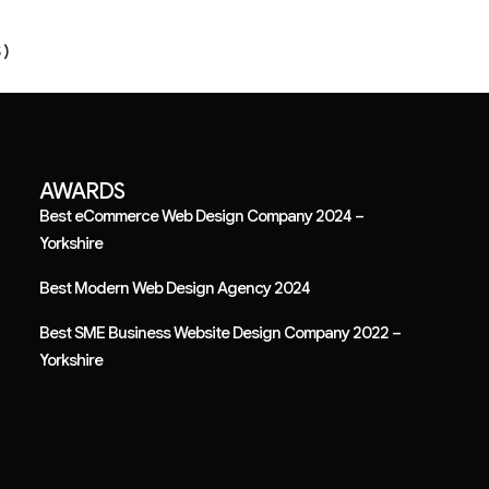
 )
AWARDS
Best eCommerce Web Design Company 2024 –
Yorkshire
Best Modern Web Design Agency 2024
Best SME Business Website Design Company 2022 –
Yorkshire