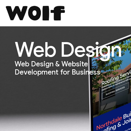
Web Design
Web Design & Website
Development for Business