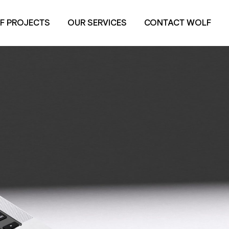
F PROJECTS
OUR SERVICES
CONTACT WOLF