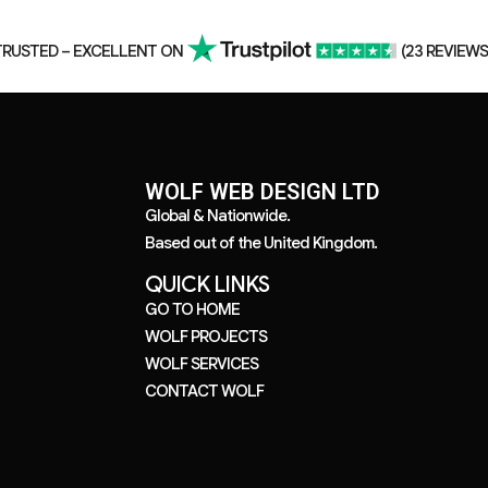
TRUSTED – EXCELLENT ON
(23 REVIEWS
WOLF WEB DESIGN LTD
Global
&
Nationwide.
Based out of the United Kingdom.
QUICK LINKS
GO TO HOME
WOLF PROJECTS
WOLF SERVICES
CONTACT WOLF