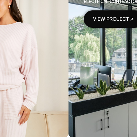
ELECTRICAL CONTRACTORS
VIEW PROJECT