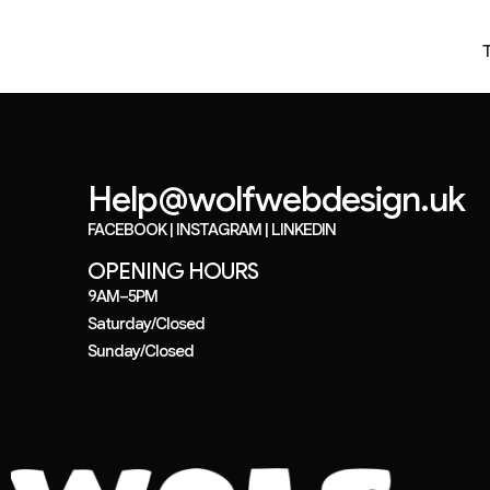
Help@wolfwebdesign.uk
FACEBOOK
|
INSTAGRAM
|
LINKEDIN
OPENING HOURS
9AM–5PM
Saturday/Closed
Sunday/Closed