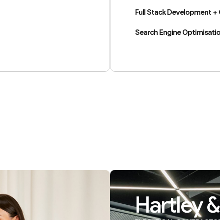
Full Stack Development +
Search Engine Optimisatio
Hartley &