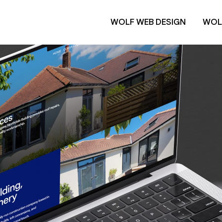
WOLF WEB DESIGN
WOL