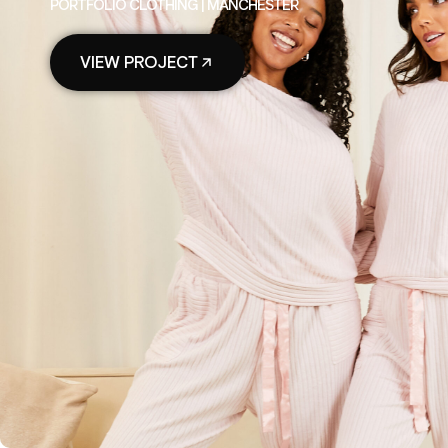
PORTFOLIO CLOTHING | MANCHESTER
VIEW PROJECT