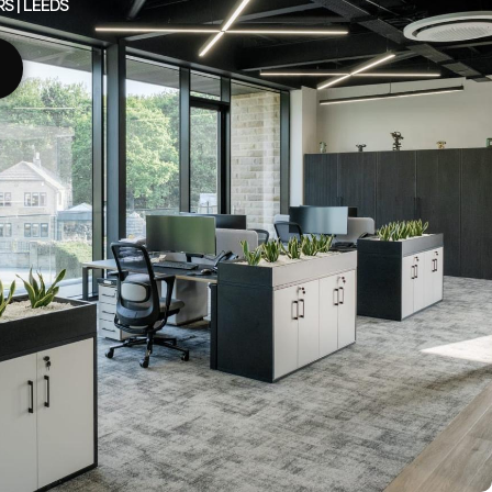
 | LEEDS