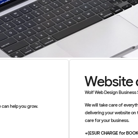
Website 
Wolf Web Design Business S
We will take care of every
 can help you grow.
delivering your website on 
care for your business.
+(£SUR CHARGE for BOO