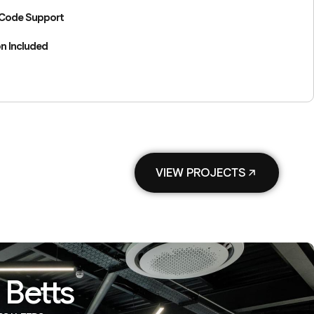
 Code Support
n Included
VIEW PROJECTS
 Betts