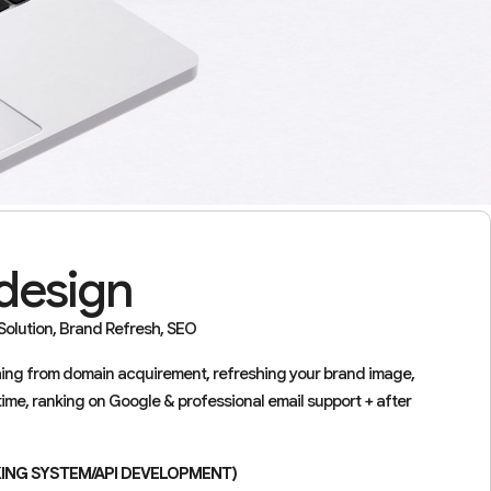
design
olution, Brand Refresh, SEO
thing from domain acquirement, refreshing your brand image,
time, ranking on Google & professional email support + after
KING SYSTEM/API DEVELOPMENT)