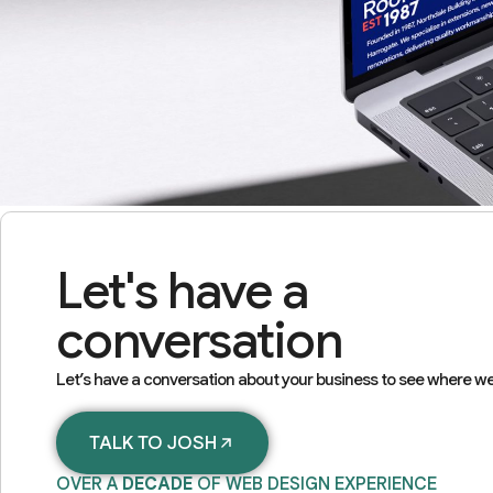
Let's have a
conversation
Let’s have a conversation about your business to see where we
TALK TO JOSH
OVER A
DECADE
OF WEB DESIGN EXPERIENCE