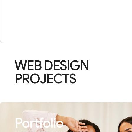
WEB DESIGN
PROJECTS
Portfolio